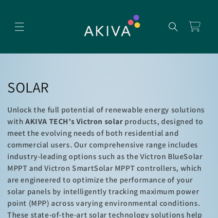
Skip to
content
Cart
C
SOLAR
o
Unlock the full potential of renewable energy solutions
l
with
AKIVA TECH’s Victron solar
products, designed to
meet the evolving needs of both residential and
l
commercial users. Our comprehensive range includes
industry-leading options such as the Victron BlueSolar
e
MPPT and Victron SmartSolar MPPT controllers, which
c
are engineered to optimize the performance of your
solar panels by intelligently tracking maximum power
t
point (MPP) across varying environmental conditions.
These state-of-the-art solar technology solutions help