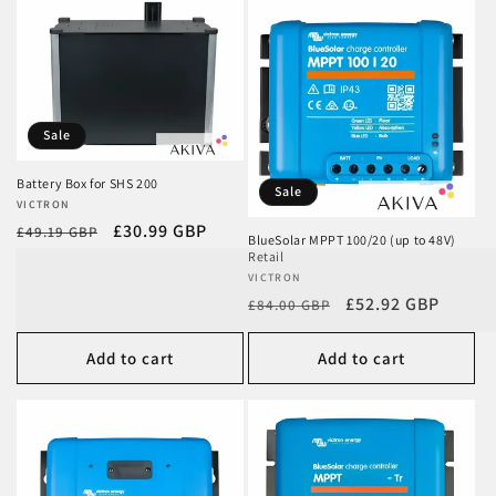
Sale
Battery Box for SHS 200
Sale
Vendor:
VICTRON
Regular
Sale
£30.99 GBP
£49.19 GBP
BlueSolar MPPT 100/20 (up to 48V)
price
price
Retail
Vendor:
VICTRON
Regular
Sale
£52.92 GBP
£84.00 GBP
price
price
Add to cart
Add to cart