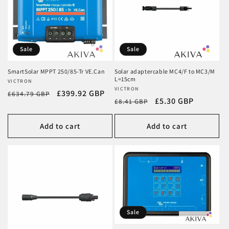
Sale
Sale
SmartSolar MPPT 250/85-Tr VE.Can
Solar adaptercable MC4/F to MC3/M
L=15cm
Vendor:
VICTRON
Vendor:
VICTRON
Regular
Sale
£399.92 GBP
£634.79 GBP
Regular
Sale
£5.30 GBP
£8.41 GBP
price
price
price
price
Add to cart
Add to cart
Sale