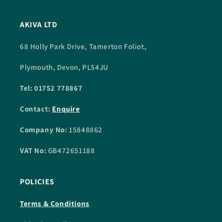
AKIVA LTD
68 Holly Park Drive, Tamerton Foliot,
Plymouth, Devon, PL54JU
Tel: 01752 778867
Contact:
Enquire
Company No:
15848862
VAT No:
GB472651188
POLICIES
Terms & Conditions