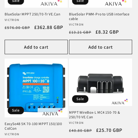
Sale
Sale
BlueSolar MPPT 250/70-Tr VE.Can
BlueSolar PWM-Pro to USB interface
cable
Vendor:
VICTRON
Vendor:
VICTRON
Regular
Sale
£362.88 GBP
£576.00 GBP
Regular
Sale
£8.32 GBP
£13.21 GBP
price
price
price
price
Add to cart
Add to cart
Sale
Sale
MPPT WireBox-L MC4 150-70 &
250/70 VE.Can
Vendor:
VICTRON
EasySo48 5K 70-100 MPPT 150/100
ColCon
Regular
Sale
£25.70 GBP
£40.80 GBP
Vendor:
VICTRON
price
price