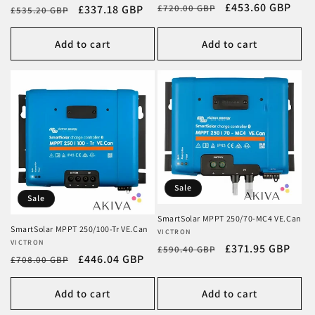
Regular
Sale
£453.60 GBP
£720.00 GBP
Regular
Sale
£337.18 GBP
£535.20 GBP
price
price
price
price
Add to cart
Add to cart
Sale
Sale
SmartSolar MPPT 250/70-MC4 VE.Can
SmartSolar MPPT 250/100-Tr VE.Can
Vendor:
VICTRON
Vendor:
VICTRON
Regular
Sale
£371.95 GBP
£590.40 GBP
Regular
Sale
£446.04 GBP
£708.00 GBP
price
price
price
price
Add to cart
Add to cart