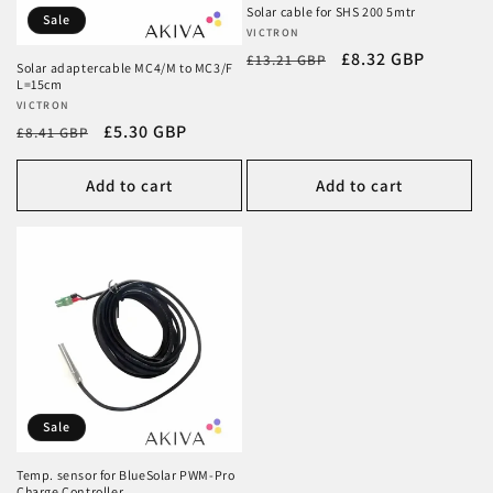
Solar cable for SHS 200 5mtr
Sale
Vendor:
VICTRON
Regular
Sale
£8.32 GBP
£13.21 GBP
Solar adaptercable MC4/M to MC3/F
price
price
L=15cm
Vendor:
VICTRON
Regular
Sale
£5.30 GBP
£8.41 GBP
price
price
Add to cart
Add to cart
Sale
Temp. sensor for BlueSolar PWM-Pro
Charge Controller