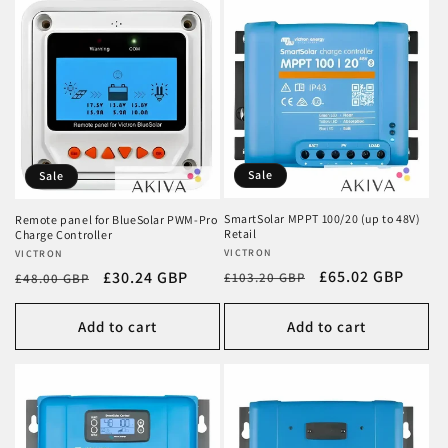
Sale
Sale
SmartSolar MPPT 100/20 (up to 48V)
Remote panel for BlueSolar PWM-Pro
Retail
Charge Controller
Vendor:
VICTRON
Vendor:
VICTRON
Regular
Sale
£65.02 GBP
Regular
Sale
£30.24 GBP
£103.20 GBP
£48.00 GBP
price
price
price
price
Add to cart
Add to cart