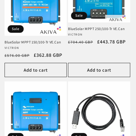
Sale
Sale
BlueSolar MPPT 250/100-Tr VE.Can
Vendor:
VICTRON
Regular
Sale
£443.78 GBP
£704.40 GBP
BlueSolar MPPT 150/100-Tr VE.Can
Vendor:
VICTRON
price
price
Regular
Sale
£362.88 GBP
£576.00 GBP
price
price
Add to cart
Add to cart