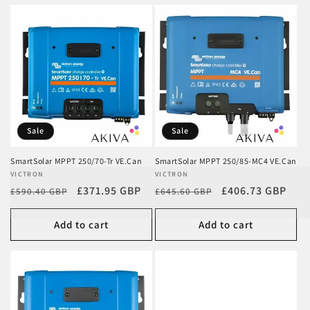
Sale
Sale
SmartSolar MPPT 250/70-Tr VE.Can
SmartSolar MPPT 250/85-MC4 VE.Can
Vendor:
VICTRON
Vendor:
VICTRON
Regular
Sale
£371.95 GBP
Regular
Sale
£406.73 GBP
£590.40 GBP
£645.60 GBP
price
price
price
price
Add to cart
Add to cart