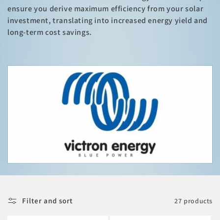
i
ensure you derive maximum efficiency from your solar
o
investment, translating into increased energy yield and
long-term cost savings.
n
:
Filter and sort
27 products