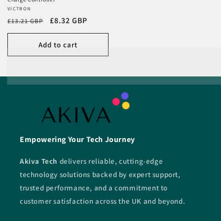
Vendor:
VICTRON
Regular
Sale
£8.32 GBP
£13.21 GBP
price
price
Add to cart
Empowering Your Tech Journey
Akiva Tech
delivers reliable, cutting-edge
technology solutions backed by expert support,
trusted performance, and a commitment to
customer satisfaction across the UK and beyond.