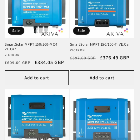
Sale
Sale
SmartSolar MPPT 150/100-MC4
SmartSolar MPPT 150/100-Tr VE.Can
VE.Can
Vendor:
VICTRON
Vendor:
VICTRON
Regular
Sale
£376.49 GBP
£597.60 GBP
Regular
Sale
£384.05 GBP
£609.60 GBP
price
price
price
price
Add to cart
Add to cart