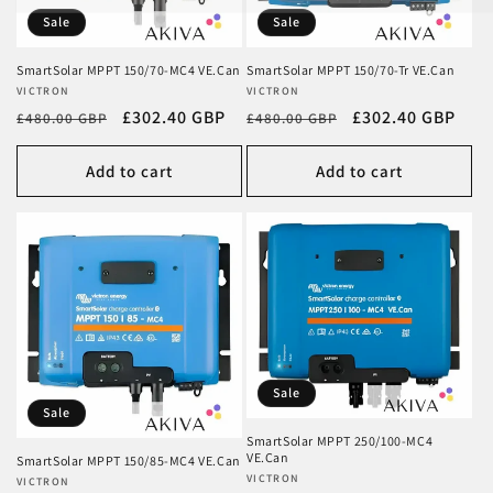
Sale
Sale
SmartSolar MPPT 150/70-MC4 VE.Can
SmartSolar MPPT 150/70-Tr VE.Can
Vendor:
VICTRON
Vendor:
VICTRON
Regular
Sale
£302.40 GBP
Regular
Sale
£302.40 GBP
£480.00 GBP
£480.00 GBP
price
price
price
price
Add to cart
Add to cart
Sale
Sale
SmartSolar MPPT 250/100-MC4
VE.Can
SmartSolar MPPT 150/85-MC4 VE.Can
Vendor:
VICTRON
Vendor:
VICTRON