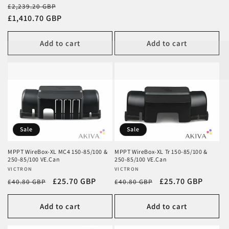
Regular
Sale
£2,239.20 GBP
price
£1,410.70 GBP
price
Add to cart
Add to cart
Sale
Sale
MPPT WireBox-XL MC4 150-85/100 &
MPPT WireBox-XL Tr 150-85/100 &
250-85/100 VE.Can
250-85/100 VE.Can
Vendor:
VICTRON
Vendor:
VICTRON
Regular
Sale
£25.70 GBP
Regular
Sale
£25.70 GBP
£40.80 GBP
£40.80 GBP
price
price
price
price
Add to cart
Add to cart