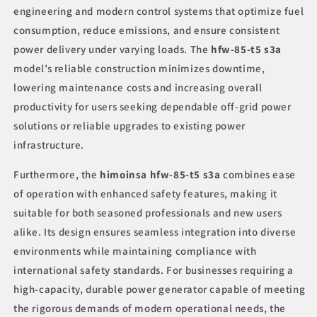
engineering and modern control systems that optimize fuel
consumption, reduce emissions, and ensure consistent
power delivery under varying loads. The
hfw-85-t5 s3a
model’s reliable construction minimizes downtime,
lowering maintenance costs and increasing overall
productivity for users seeking dependable off-grid power
solutions or reliable upgrades to existing power
infrastructure.
Furthermore, the
himoinsa hfw-85-t5 s3a
combines ease
of operation with enhanced safety features, making it
suitable for both seasoned professionals and new users
alike. Its design ensures seamless integration into diverse
environments while maintaining compliance with
international safety standards. For businesses requiring a
high-capacity, durable power generator capable of meeting
the rigorous demands of modern operational needs, the