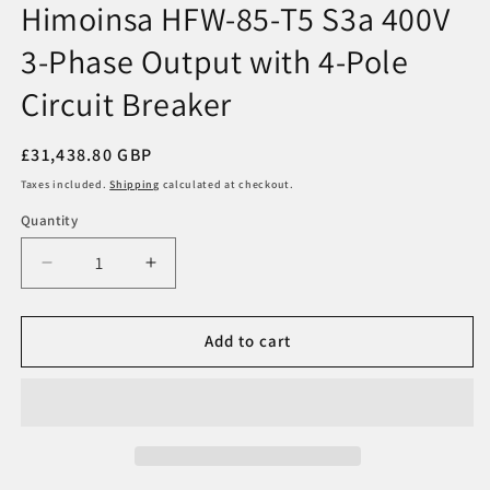
Himoinsa HFW-85-T5 S3a 400V
in
modal
3-Phase Output with 4-Pole
Circuit Breaker
Regular
£31,438.80 GBP
price
Taxes included.
Shipping
calculated at checkout.
Quantity
Decrease
Increase
quantity
quantity
for
for
Himoinsa
Himoinsa
Add to cart
HFW-
HFW-
85-
85-
T5
T5
S3a
S3a
400V
400V
3-
3-