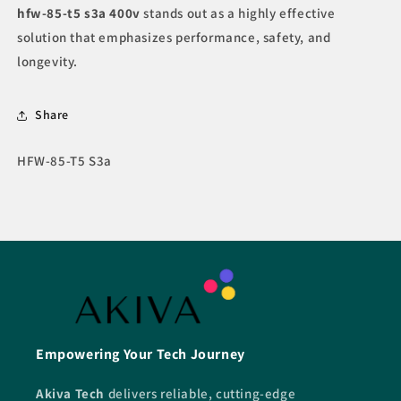
hfw-85-t5 s3a 400v
stands out as a highly effective
solution that emphasizes performance, safety, and
longevity.
Share
SKU:
HFW-85-T5 S3a
Empowering Your Tech Journey
Akiva Tech
delivers reliable, cutting-edge