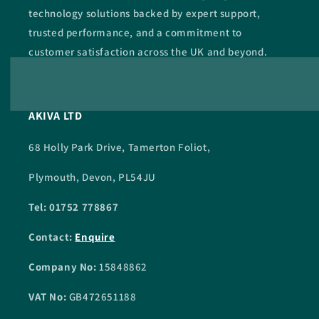
technology solutions backed by expert support,
trusted performance, and a commitment to
customer satisfaction across the UK and beyond.
AKIVA LTD
68 Holly Park Drive, Tamerton Foliot,
Plymouth, Devon, PL54JU
Tel: 01752 778867
Contact:
Enquire
Company No:
15848862
VAT No:
GB472651188