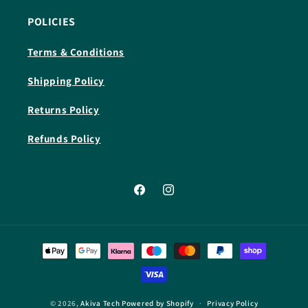
POLICIES
Terms & Conditions
Shipping Policy
Returns Policy
Refunds Policy
Facebook
Instagram
Payment
methods
© 2026,
Akiva Tech
Powered by Shopify
Privacy Policy