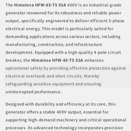
Phase
Phase
The
Himoinsa HFW-85-T5 S3A
400V is an industrial-grade
Output
Output
generator renowned for its robustness and reliable power
with
with
output, specifically engineered to deliver efficient 3-phase
4-
4-
Pole
Pole
electrical energy. This model is particularly suited for
Circuit
Circuit
demanding applications across various sectors, including
Breaker
Breaker
manufacturing, construction, and infrastructure
development. Equipped with a high-quality 4-pole circuit
breaker, the
Himoinsa HFW-85-T5 S3A
enhances
operational safety by providing effective protection against
electrical overloads and short circuits, thereby
safeguarding sensitive equipment and ensuring
uninterrupted performance.
Designed with durability and efficiency at its core, this
generator offers a stable 400V output, essential for
supporting high-demand machinery and critical operational
processes. Its advanced technology incorporates precision