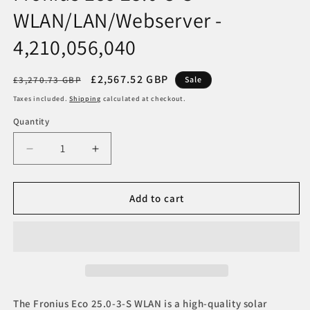
WLAN/LAN/Webserver -
4,210,056,040
Regular
Sale
£2,567.52 GBP
£3,270.73 GBP
Sale
price
price
Taxes included.
Shipping
calculated at checkout.
Quantity
Decrease
Increase
quantity
quantity
for
for
Fronius
Fronius
Add to cart
Eco
Eco
25.0-
25.0-
3-
3-
S
S
WLAN/LAN/Webserver
WLAN/LAN/Webserver
-
-
4,210,056,040
4,210,056,040
The Fronius Eco 25.0-3-S WLAN is a high-quality solar