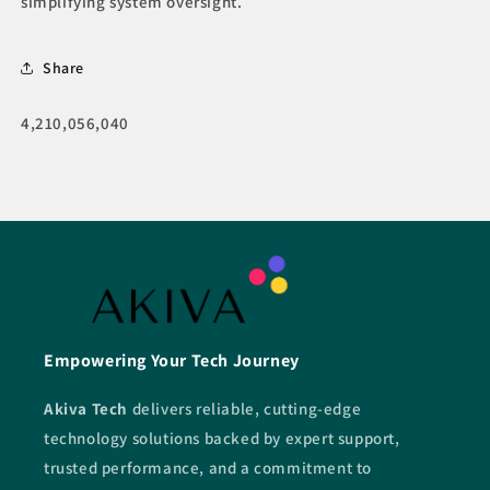
simplifying system oversight.
Share
SKU:
4,210,056,040
Empowering Your Tech Journey
Akiva Tech
delivers reliable, cutting-edge
technology solutions backed by expert support,
trusted performance, and a commitment to