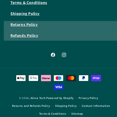
Terms & Conditions
Shipping Policy
Returns Policy
Refunds Policy
Facebook
Instagram
Payment
methods
© 2026,
Akiva Tech
Powered by Shopify
Privacy Policy
Returns and Refunds Policy
Shipping Policy
Contact Information
Terms & Conditions
Sitemap