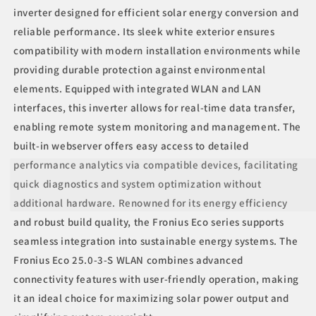
inverter designed for efficient solar energy conversion and
reliable performance. Its sleek white exterior ensures
compatibility with modern installation environments while
providing durable protection against environmental
elements. Equipped with integrated WLAN and LAN
interfaces, this inverter allows for real-time data transfer,
enabling remote system monitoring and management. The
built-in webserver offers easy access to detailed
performance analytics via compatible devices, facilitating
quick diagnostics and system optimization without
additional hardware. Renowned for its energy efficiency
and robust build quality, the Fronius Eco series supports
seamless integration into sustainable energy systems. The
Fronius Eco 25.0-3-S WLAN combines advanced
connectivity features with user-friendly operation, making
it an ideal choice for maximizing solar power output and