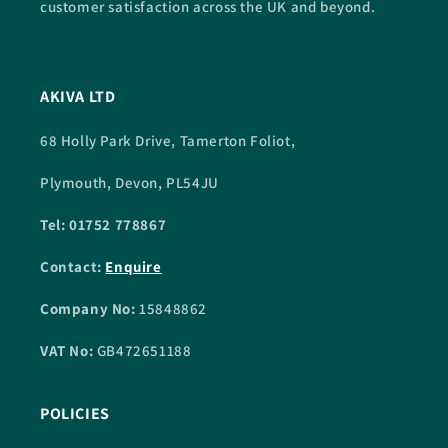
customer satisfaction across the UK and beyond.
AKIVA LTD
68 Holly Park Drive, Tamerton Foliot,
Plymouth, Devon, PL54JU
Tel: 01752 778867
Contact:
Enquire
Company No:
15848862
VAT No:
GB472651188
POLICIES