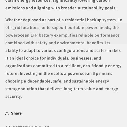
clean energy resources, significantly lowering carbon
emissions and aligning with broader sustainability goals.
Whether deployed as part of a residential backup system, in
off-grid locations, or to support portable power needs, the
powerocean LFP battery exemplifies reliable performance
combined with safety and environmental benefits. Its
ability to adapt to various configurations and scales makes
it an ideal choice for individuals, businesses, and
organizations committed to a resilient, eco-friendly energy
future. Investing in the ecoflow powerocean lfp means
choosing a dependable, safe, and sustainable energy
storage solution that delivers long-term value and energy
security.
Share