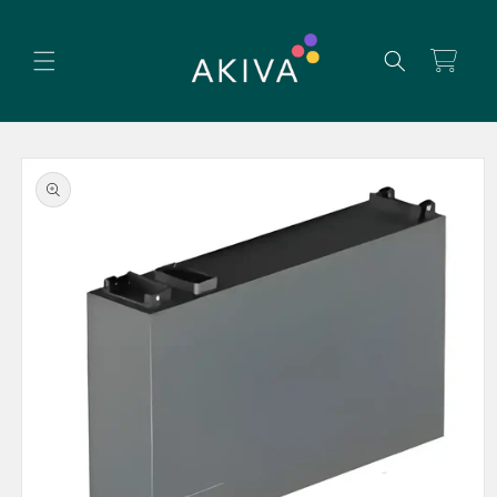
Skip to
content
Cart
Skip to
product
information