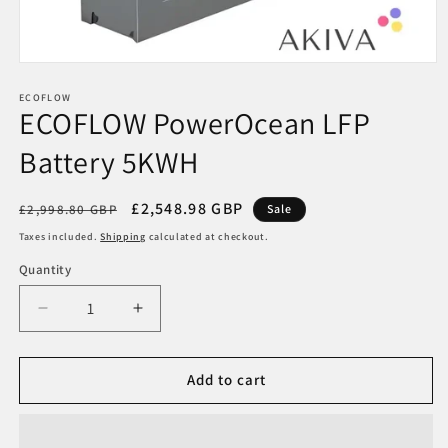
Open
media
1
ECOFLOW
ECOFLOW PowerOcean LFP
in
modal
Battery 5KWH
Regular
Sale
£2,548.98 GBP
£2,998.80 GBP
Sale
price
price
Taxes included.
Shipping
calculated at checkout.
Quantity
Decrease
Increase
quantity
quantity
for
for
ECOFLOW
ECOFLOW
Add to cart
PowerOcean
PowerOcean
LFP
LFP
Battery
Battery