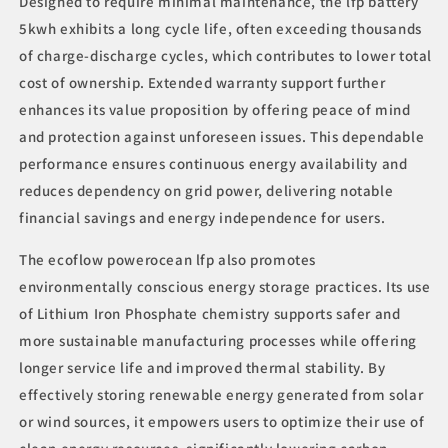
Designed to require minimal maintenance, the lfp battery
5kwh exhibits a long cycle life, often exceeding thousands
of charge-discharge cycles, which contributes to lower total
cost of ownership. Extended warranty support further
enhances its value proposition by offering peace of mind
and protection against unforeseen issues. This dependable
performance ensures continuous energy availability and
reduces dependency on grid power, delivering notable
financial savings and energy independence for users.
The ecoflow powerocean lfp also promotes
environmentally conscious energy storage practices. Its use
of Lithium Iron Phosphate chemistry supports safer and
more sustainable manufacturing processes while offering
longer service life and improved thermal stability. By
effectively storing renewable energy generated from solar
or wind sources, it empowers users to optimize their use of