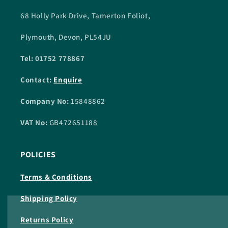
68 Holly Park Drive, Tamerton Foliot,
Plymouth, Devon, PL54JU
Tel: 01752 778867
Contact:
Enquire
Company No:
15848862
VAT No:
GB472651188
POLICIES
Terms & Conditions
Shipping Policy
Returns Policy