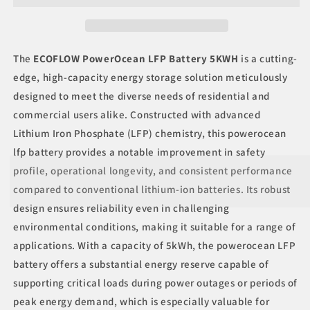
5KWH
5KWH
The
ECOFLOW PowerOcean LFP Battery 5KWH
is a cutting-
edge, high-capacity energy storage solution meticulously
designed to meet the diverse needs of residential and
commercial users alike. Constructed with advanced
Lithium Iron Phosphate (LFP) chemistry, this powerocean
lfp battery provides a notable improvement in safety
profile, operational longevity, and consistent performance
compared to conventional lithium-ion batteries. Its robust
design ensures reliability even in challenging
environmental conditions, making it suitable for a range of
applications. With a capacity of 5kWh, the powerocean LFP
battery offers a substantial energy reserve capable of
supporting critical loads during power outages or periods of
peak energy demand, which is especially valuable for