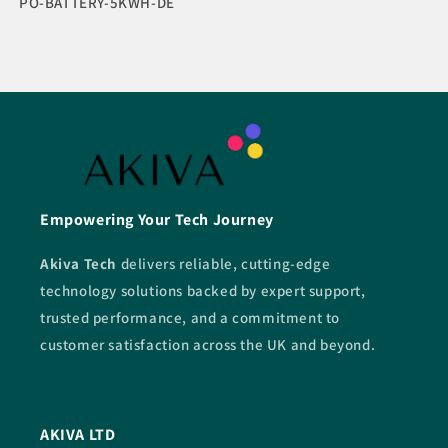
SKU:
PO-BATTERY-5KWH-DE
Empowering Your Tech Journey
Akiva Tech
delivers reliable, cutting-edge
technology solutions backed by expert support,
trusted performance, and a commitment to
customer satisfaction across the UK and beyond.
AKIVA LTD