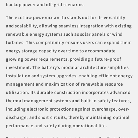
backup power and off-grid scenarios.
The ecoflow powerocean lfp stands out for its versatility
and scalability, allowing seamless integration with existing
renewable energy systems such as solar panels or wind
turbines. This compatibility ensures users can expand their
energy storage capacity over time to accommodate
growing power requirements, providing a future-proof
investment. The battery’s modular architecture simplifies
installation and system upgrades, enabling efficient energy
management and maximization of renewable resource
utilization. Its durable construction incorporates advanced
thermal management systems and built-in safety features,
including electronic protections against overcharge, over-
discharge, and short circuits, thereby maintaining optimal
performance and safety during operational life.