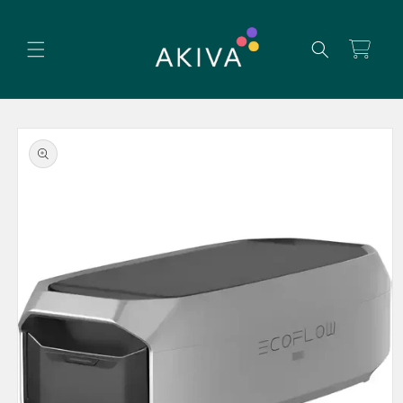
Skip to
content
Cart
Skip to
product
information