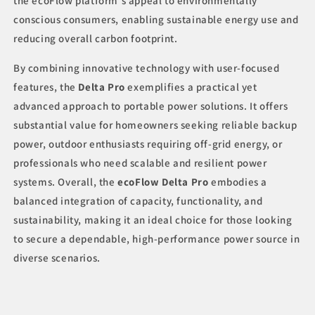
the ecoFlow platform's appeal to environmentally
conscious consumers, enabling sustainable energy use and
reducing overall carbon footprint.
By combining innovative technology with user-focused
features, the
Delta Pro
exemplifies a practical yet
advanced approach to portable power solutions. It offers
substantial value for homeowners seeking reliable backup
power, outdoor enthusiasts requiring off-grid energy, or
professionals who need scalable and resilient power
systems. Overall, the
ecoFlow Delta Pro
embodies a
balanced integration of capacity, functionality, and
sustainability, making it an ideal choice for those looking
to secure a dependable, high-performance power source in
diverse scenarios.