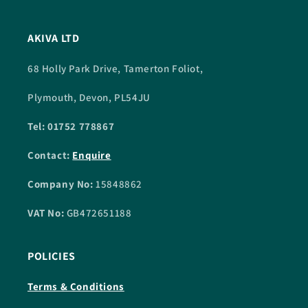
AKIVA LTD
68 Holly Park Drive, Tamerton Foliot,
Plymouth, Devon, PL54JU
Tel: 01752 778867
Contact:
Enquire
Company No:
15848862
VAT No:
GB472651188
POLICIES
Terms & Conditions