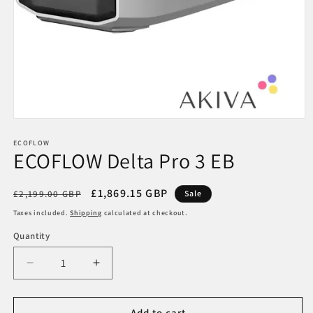
Open
media
1
ECOFLOW
ECOFLOW Delta Pro 3 EB
in
modal
Regular
Sale
£1,869.15 GBP
£2,199.00 GBP
Sale
price
price
Taxes included.
Shipping
calculated at checkout.
Quantity
Decrease
Increase
quantity
quantity
for
for
ECOFLOW
ECOFLOW
Add to cart