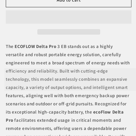
Delta
Delta
Pro
Pro
3
3
EB
EB
The
ECOFLOW Delta Pro
3 EB stands out as a highly
versatile and robust portable energy solution, carefully
engineered to meet a broad spectrum of energy needs with
efficiency and reliability. Built with cutting-edge
technology, this model seamlessly combines an expansive
capacity, a variety of output options, and intelligent smart
features, aligning well with both emergency backup power
scenarios and outdoor or off-grid pursuits. Recognized for
its exceptional high-capacity battery, the
ecoFlow Delta
Pro
facilitates extended usage in critical moments and
remote environments, offering users a dependable power