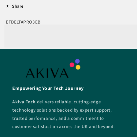
Share
SKU:
EFDELTAPRO3EB
Empowering Your Tech Journey
Akiva Tech
delivers reliable, cutting-edge
technology solutions backed by expert support,
trusted performance, and a commitment to
customer satisfaction across the UK and beyond.