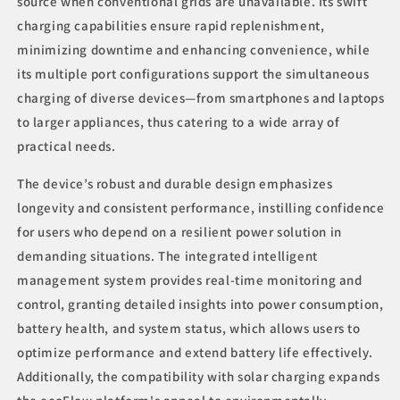
source when conventional grids are unavailable. Its swift
charging capabilities ensure rapid replenishment,
minimizing downtime and enhancing convenience, while
its multiple port configurations support the simultaneous
charging of diverse devices—from smartphones and laptops
to larger appliances, thus catering to a wide array of
practical needs.
The device’s robust and durable design emphasizes
longevity and consistent performance, instilling confidence
for users who depend on a resilient power solution in
demanding situations. The integrated intelligent
management system provides real-time monitoring and
control, granting detailed insights into power consumption,
battery health, and system status, which allows users to
optimize performance and extend battery life effectively.
Additionally, the compatibility with solar charging expands